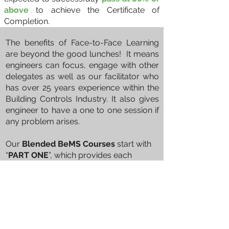
above
to achieve the Certificate of
Completion.
The benefits of Face-to-Face Learning
Blended Face to Face Training
are beyond the good lunches! It means
engineers can focus, engage with other
delegates as well as our facilitator who
has over 25 years experience within the
Building Controls Industry. It also gives
engineer to have a one to one session if
any problem arises.
Our
Blended BeMS Courses
start with
“
PART ONE
”, which provides each
student with a clear concise introduction
to the component parts of a Building
Energy Management System in an
interactive 45-minute eLearning
experience. This includes a commentary
on some of the acronyms and