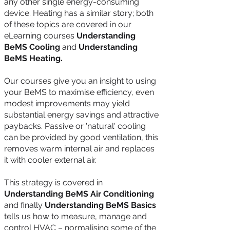
any other single energy-consuming
device. Heating has a similar story; both
of these topics are covered in our
eLearning courses
Understanding
BeMS Cooling
and
Understanding
BeMS Heating.
Our courses give you an insight to using
your BeMS to maximise efficiency, even
modest improvements may yield
substantial energy savings and attractive
paybacks. Passive or 'natural' cooling
can be provided by good ventilation, this
removes warm internal air and replaces
it with cooler external air.
This strategy is covered in
Understanding BeMS Air Conditioning
and finally
Understanding BeMS Basics
tells us how to measure, manage and
control HVAC – normalising some of the