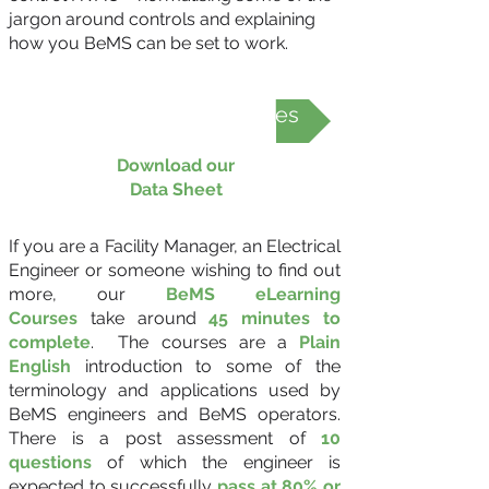
jargon around controls and explaining
how you BeMS can be set to work.
BeMS eLearning Courses
Download our
Data Sheet
If you are a Facility Manager, an Electrical
Engineer or someone wishing to find out
more, our
BeMS eLearning
Courses
take around
45 minutes to
complete
. The courses are a
Plain
English
introduction to some of the
terminology and applications used by
BeMS engineers and BeMS operators.
There is a post assessment of
10
questions
of which the engineer is
expected to successfully
pass at 80% or