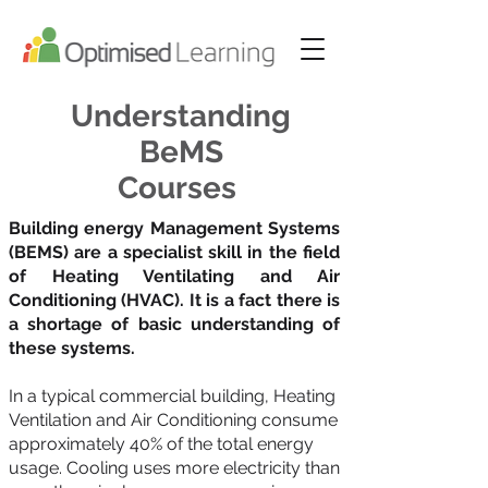
Understanding
BeMS
Courses
Building energy Management Systems
(BEMS) are a specialist skill in the field
of Heating Ventilating and Air
Conditioning (HVAC). It is a fact there is
a shortage of basic understanding of
these systems.
In a typical commercial building, Heating
Ventilation and Air Conditioning consume
approximately 40% of the total energy
usage. Cooling uses more electricity than