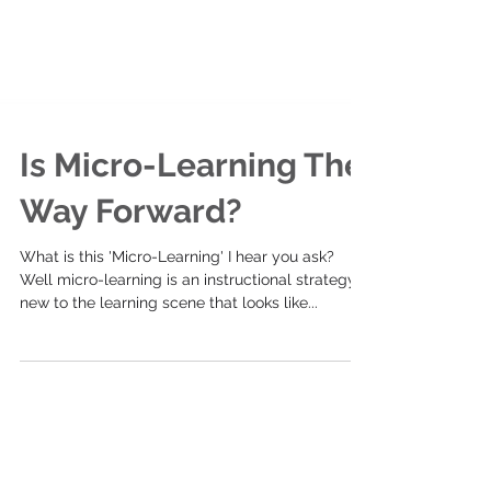
Is Micro-Learning The
Way Forward?
What is this 'Micro-Learning' I hear you ask?
Well micro-learning is an instructional strategy
new to the learning scene that looks like...