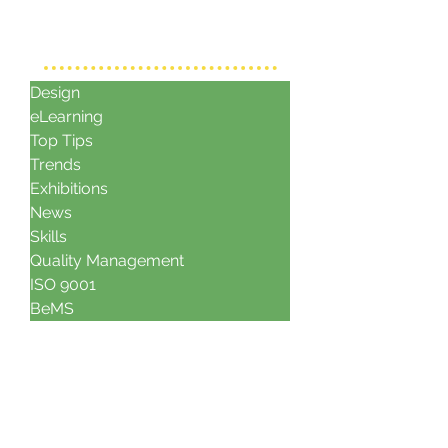
CATAGORIES
Design
eLearning
Top Tips
Trends
Exhibitions
News
Skills
Quality Management
ISO 9001
BeMS
archives
June 2021
November 2017