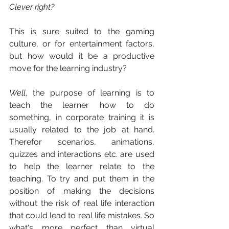
Clever right?
This is sure suited to the gaming 
culture, or for entertainment factors, 
but how would it be a productive 
move for the learning industry? 
Well
, the purpose of learning is to 
teach the learner how to do 
something, in corporate training it is 
usually related to the job at hand. 
Therefor scenarios, animations, 
quizzes and interactions etc. are used 
to help the learner relate to the 
teaching. To try and put them in the 
position of making the decisions 
without the risk of real life interaction 
that could lead to real life mistakes. So 
what's more perfect than virtual 