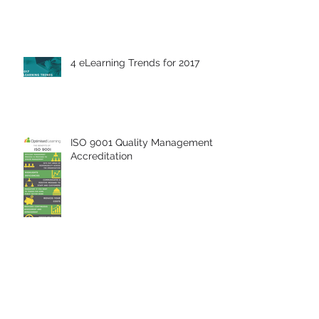
4 eLearning Trends for 2017
ISO 9001 Quality Management
Accreditation
Breaking The Glass Ceiling