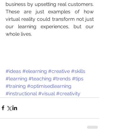
business by upsetting real customers. 
These are just examples of how 
virtual reality could transform not just 
our learning experiences, but our 
whole lives. 
#ideas
#elearning
#creative
#skills
#learning
#teaching
#trends
#tips
#training
#optimisedlearning
#instructional
#visual
#creativity