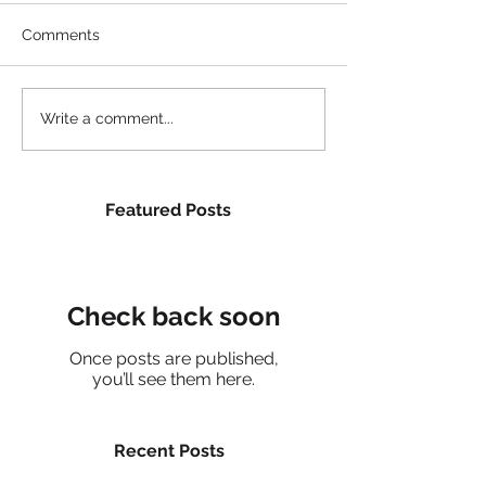
Comments
Write a comment...
Featured Posts
Check back soon
Once posts are published,
you’ll see them here.
Recent Posts