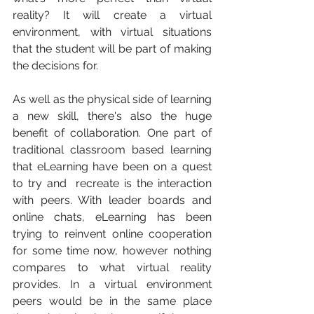
reality? It will create a virtual 
environment, with virtual situations 
that the student will be part of making 
the decisions for. 
As well as the physical side of learning 
a new skill, there's also the huge 
benefit of collaboration. One part of 
traditional classroom based learning 
that eLearning have been on a quest 
to try and  recreate is the interaction 
with peers. With leader boards and 
online chats, eLearning has been 
trying to reinvent online cooperation 
for some time now, however nothing 
compares to what virtual reality 
provides. In a virtual environment 
peers would be in the same place 