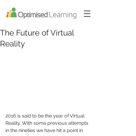
The Future of Virtual
Reality
2016 is said to be the year of Virtual 
Reality. With some previous attempts 
in the nineties we have hit a point in 