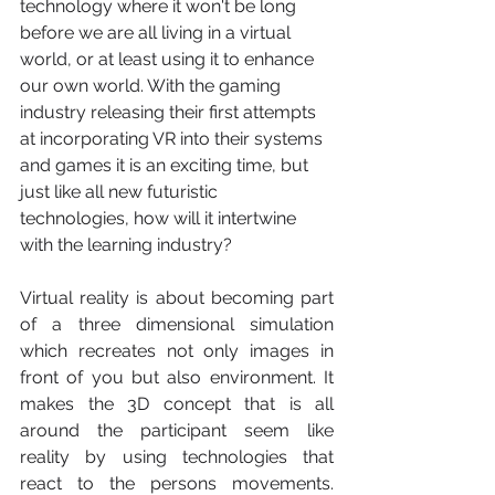
technology where it won't be long 
before we are all living in a virtual 
world, or at least using it to enhance 
our own world. With the gaming 
industry releasing their first attempts 
at incorporating VR into their systems 
and games it is an exciting time, but 
just like all new futuristic 
technologies, how will it intertwine 
with the learning industry? 
Virtual reality is about becoming part 
of a three dimensional simulation 
which recreates not only images in 
front of you but also environment. It 
makes the 3D concept that is all 
around the participant seem like 
reality by using technologies that 
react to the persons movements. 