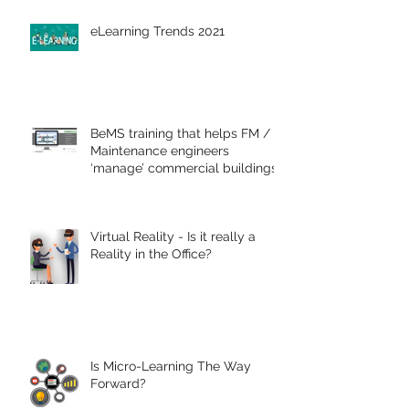
eLearning Trends 2021
BeMS training that helps FM /
Maintenance engineers
‘manage’ commercial buildings
Virtual Reality - Is it really a
Reality in the Office?
Is Micro-Learning The Way
Forward?