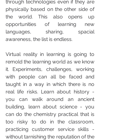
through technologies even if they are 
physically based on the other side of 
the world. This also opens up 
opportunities of learning new 
languages, sharing, spacial 
awareness, the list is endless. 
Virtual reality in learning is going to 
remold the learning world as we know 
it. Experiments, challenges, working 
with people can all be faced and 
taught in a way in which there is no 
real life risks. Learn about history - 
you can walk around an ancient 
building, learn about science - you 
can do the chemistry practical that is 
too risky to do in the classroom, 
practicing customer service skills - 
without tarnishing the reputation of the 