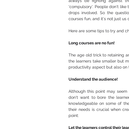
always be fighting against th
'compulsory'. People don't like 
drops involved. So the questio
courses fun, and it's not just u
Here are some tips to try and ch
Long courses are no fun! 
The age old trick to retaining a
the learners take smaller but m
productivity aspect but also on 
Understand the audience!
Although this point may seem o
don't want to bore the learner
knowledgeable on some of the 
their needs is crucial when cre
point: 
Let the learners control their lea