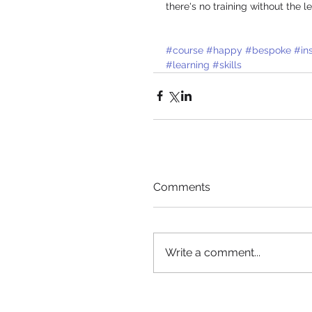
there's no training without the
#course
#happy
#bespoke
#in
#learning
#skills
Comments
Write a comment...