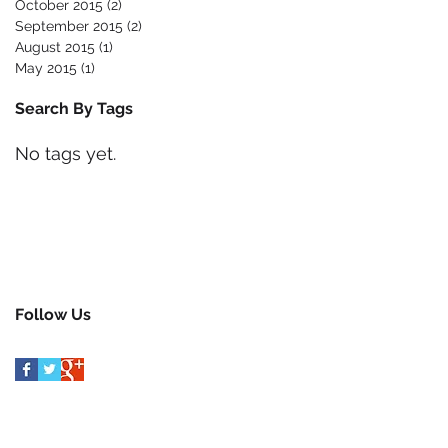
October 2015
(2)
2 posts
September 2015
(2)
2 posts
August 2015
(1)
1 post
May 2015
(1)
1 post
Search By Tags
No tags yet.
Follow Us