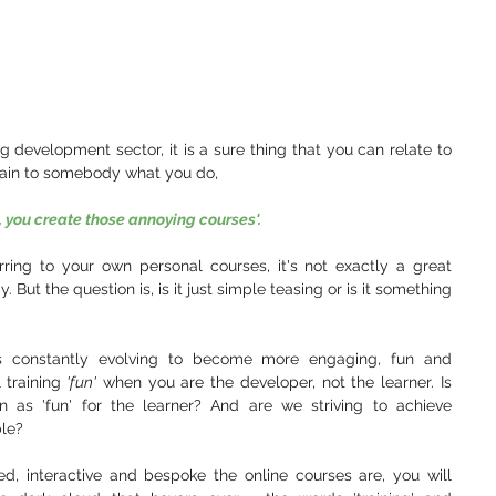
ng development sector, it is a sure thing that you can relate to 
plain to somebody what you do,
, you create those annoying courses'.
ring to your own personal courses, it's not exactly a great 
ut the question is, is it just simple teasing or is it something 
 is constantly evolving to become more engaging, fun and 
 training
 'fun'
 when you are the developer, not the learner. Is 
n as 'fun' for the learner? And are we striving to achieve 
le? 
, interactive and bespoke the online courses are, you will 