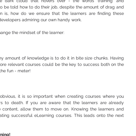
e dark cloud that hovers over - the words 'training' and 
to be told how to do their job, despite the amount of drag and 
n is, how do we ensure that the learners are finding these 
s developers admiring our own handy work. 
ange the mindset of the learner: 
ny amount of knowledge is to do it in bite size chunks. Having 
ore relevant courses could be the key to success both on the 
the fun - meter! 
bvious, it is so important when creating courses where you 
s to death. If you are aware that the learners are already 
content, allow them to move on. Knowing the learners and 
ating successful eLearning courses. This leads onto the next 
rning! 