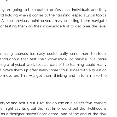
hey are going to be capable, professional individuals and they 
d holding when it comes to their training, especially on topics 
 As the previous point covers, maybe letting them navigate 
r testing them on their knowledge first to decipher the level 
 making courses too easy could really send them to sleep. 
throughout that test their knowledge, or maybe in a more 
ng a physical work test as part of the learning could really 
d. Wake them up after every three/ four slides with a question 
o move on. This will get them thinking and in turn, make the 
totype and test it out. Pilot the course on a select few learners 
 might say its great the first time round, but the likelihood is 
 as a designer haven't considered. And at the end of the day, 