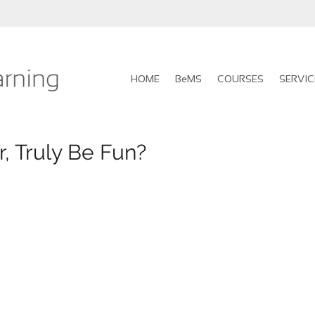
HOME
BeMS
COURSES
SERVIC
r, Truly Be Fun?