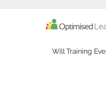
Optimised Learning eLearning Developer
Will Training Eve