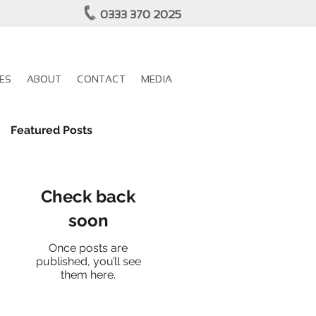
0333 370 2025
ES
ABOUT
CONTACT
MEDIA
Featured Posts
Check back
soon
Once posts are
published, you’ll see
them here.