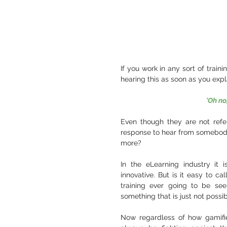
If you work in any sort of traini
hearing this as soon as you ex
'Oh no
Even though they are not refer
response to hear from somebody. B
more? 
In the eLearning industry it
innovative. But is it easy to call
training ever going to be see
something that is just not possib
Now regardless of how gamified