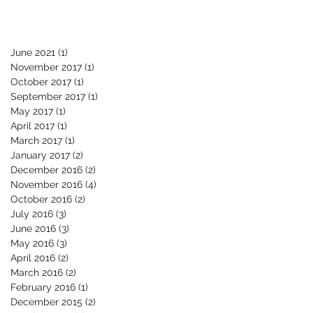
June 2021
(1)
1 post
November 2017
(1)
1 post
October 2017
(1)
1 post
September 2017
(1)
1 post
May 2017
(1)
1 post
April 2017
(1)
1 post
March 2017
(1)
1 post
January 2017
(2)
2 posts
December 2016
(2)
2 posts
November 2016
(4)
4 posts
October 2016
(2)
2 posts
July 2016
(3)
3 posts
June 2016
(3)
3 posts
May 2016
(3)
3 posts
April 2016
(2)
2 posts
March 2016
(2)
2 posts
February 2016
(1)
1 post
December 2015
(2)
2 posts