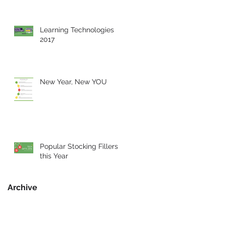
Learning Technologies
2017
New Year, New YOU
Popular Stocking Fillers
this Year
Archive