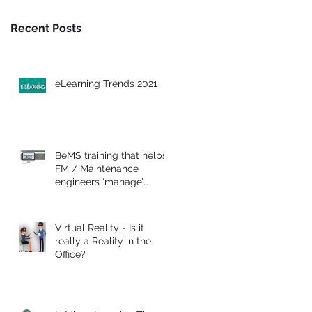
Recent Posts
eLearning Trends 2021
BeMS training that helps
FM / Maintenance
engineers ‘manage’
commercial buildings
Virtual Reality - Is it
really a Reality in the
Office?