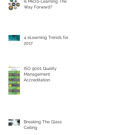
Is Micro-Learning The
Way Forward?
4 eLearning Trends for
2017
ISO 9001 Quality
Management
Accreditation
Breaking The Glass
Ceiling