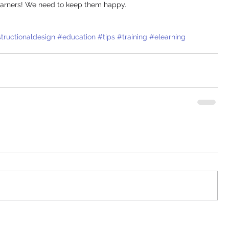
 learners! We need to keep them happy. 
structionaldesign
#education
#tips
#training
#elearning