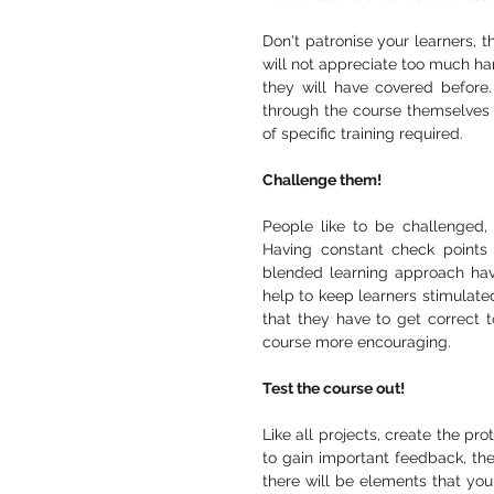
Don't patronise your learners, t
will not appreciate too much han
they will have covered before.
through the course themselves o
of specific training required. 
Challenge them! 
People like to be challenged,
Having constant check points 
blended learning approach havi
help to keep learners stimulate
that they have to get correct t
course more encouraging. 
Test the course out! 
Like all projects, create the pro
to gain important feedback, they
there will be elements that you