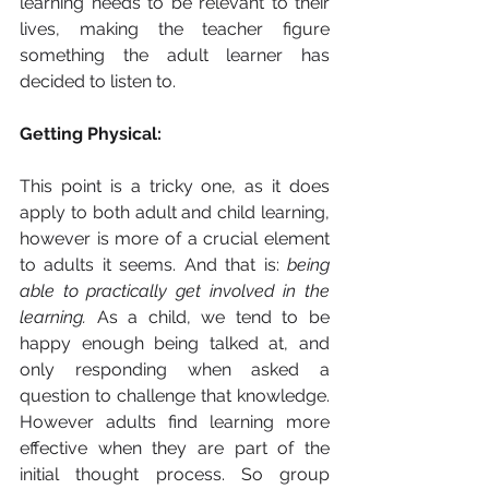
learning needs to be relevant to their 
lives, making the teacher figure 
something the adult learner has 
decided to listen to. 
Getting Physical: 
This point is a tricky one, as it does 
apply to both adult and child learning, 
however is more of a crucial element 
to adults it seems. And that is: 
being 
able to practically get involved in the 
learning.
 As a child, we tend to be 
happy enough being talked at, and 
only responding when asked a 
question to challenge that knowledge. 
However adults find learning more 
effective when they are part of the 
initial thought process. So group 