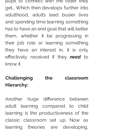
pupil to connect with the older they 
get., Which then develops further into 
adulthood, adults lead busier lives 
and spending time learning something 
has to have an end goal that will better 
them, whether it be progressing in 
their job role or learning something 
they have an interest in, it is only 
effectively received if they 
need
 to 
know it. 
Challenging the classroom 
Hierarchy: 
Another huge difference between 
adult learning compared to child 
learning is the productiveness of the 
classic classroom set up. Now as 
learning theories are developing, 