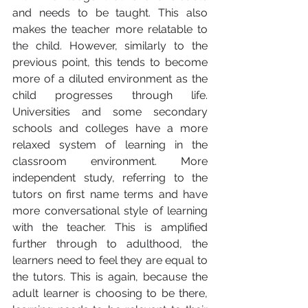
and needs to be taught. This also 
makes the teacher more relatable to 
the child. However, similarly to the 
previous point, this tends to become 
more of a diluted environment as the 
child progresses through life. 
Universities and some secondary 
schools and colleges have a more 
relaxed system of learning in the 
classroom environment. More 
independent study, referring to the 
tutors on first name terms and have 
more conversational style of learning 
with the teacher. This is amplified 
further through to adulthood, the 
learners need to feel they are equal to 
the tutors. This is again, because the 
adult learner is choosing to be there, 