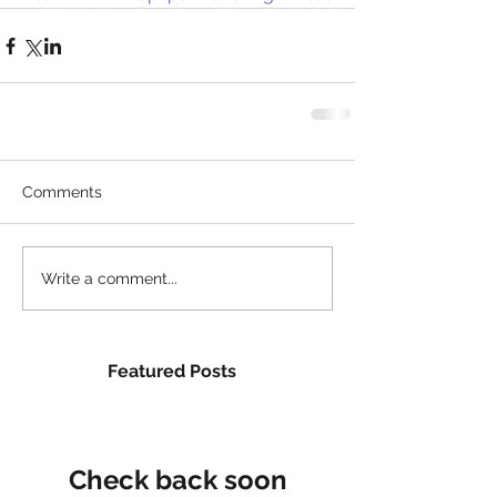
Comments
Write a comment...
Featured Posts
Check back soon