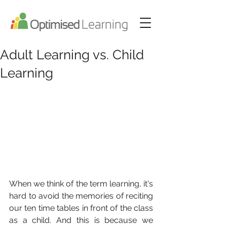
Adult Learning vs. Child
Learning
When we think of the term learning, it's 
hard to avoid the memories of reciting 
our ten time tables in front of the class 
as a child. And this is because we 