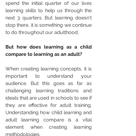
spend the initial quarter of our lives 
learning skills to help us through the 
next 3 quarters. But learning doesn't 
stop there, it is something we continue 
to do throughout our adulthood. 
But how does learning as a child 
compare to learning as an adult? 
When creating learning concepts, it is 
important to understand your 
audience. But this goes as far as 
challenging learning traditions and 
ideals that are used in schools to see if 
they are effective for adult training. 
Understanding how child learning and 
adult learning compare is a vital 
element when creating learning 
methodologies. 