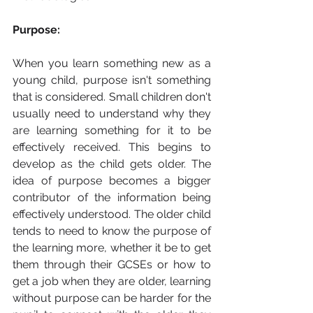
Purpose: 
When you learn something new as a 
young child, purpose isn't something 
that is considered. Small children don't 
usually need to understand why they 
are learning something for it to be 
effectively received. This begins to 
develop as the child gets older. The 
idea of purpose becomes a bigger 
contributor of the information being 
effectively understood. The older child 
tends to need to know the purpose of 
the learning more, whether it be to get 
them through their GCSEs or how to 
get a job when they are older, learning 
without purpose can be harder for the 