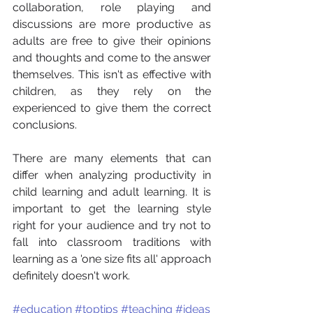
collaboration, role playing and 
discussions are more productive as 
adults are free to give their opinions 
and thoughts and come to the answer 
themselves. This isn't as effective with 
children, as they rely on the 
experienced to give them the correct 
conclusions. 
There are many elements that can 
differ when analyzing productivity in 
child learning and adult learning. It is 
important to get the learning style 
right for your audience and try not to 
fall into classroom traditions with 
learning as a 'one size fits all' approach 
definitely doesn't work.  
#education
#toptips
#teaching
#ideas