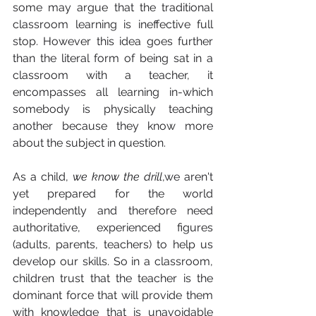
some may argue that the traditional 
classroom learning is ineffective full 
stop. However this idea goes further 
than the literal form of being sat in a 
classroom with a teacher, it 
encompasses all learning in-which 
somebody is physically teaching 
another because they know more 
about the subject in question. 
As a child, 
we know the drill
,we aren't 
yet prepared for the world 
independently and therefore need 
authoritative, experienced figures 
(adults, parents, teachers) to help us 
develop our skills. So in a classroom, 
children trust that the teacher is the 
dominant force that will provide them 
with knowledge that is unavoidable 