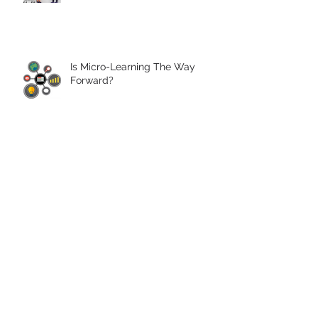
Is Micro-Learning The Way
Forward?
4 eLearning Trends for 2017
ISO 9001 Quality Management
Accreditation