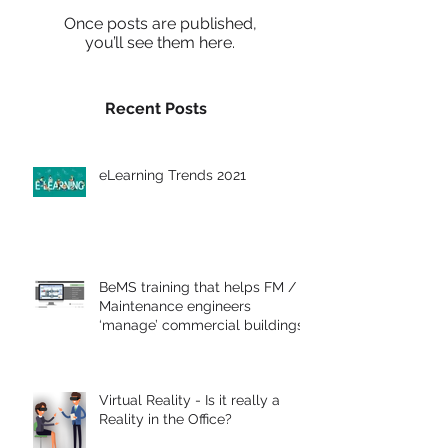
Once posts are published,
you’ll see them here.
Recent Posts
eLearning Trends 2021
BeMS training that helps FM /
Maintenance engineers
‘manage’ commercial buildings
Virtual Reality - Is it really a
Reality in the Office?